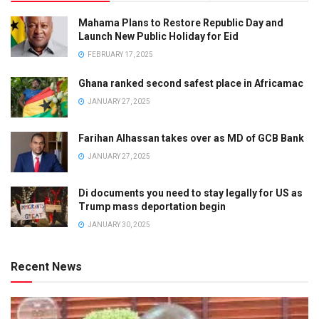
Mahama Plans to Restore Republic Day and
Launch New Public Holiday for Eid
FEBRUARY 17, 2025
Ghana ranked second safest place in Africamac
JANUARY 27, 2025
Farihan Alhassan takes over as MD of GCB Bank
JANUARY 27, 2025
Di documents you need to stay legally for US as
Trump mass deportation begin
JANUARY 30, 2025
Recent News