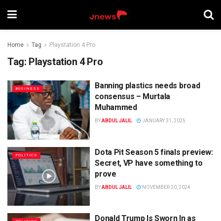
Home
Tag
Playstation 4 Pro
Tag:
Playstation 4 Pro
Banning plastics needs broad
BUSINESS
consensus – Murtala
Muhammed
BY
ABDUL JALIL
JANUARY 31, 2025
Dota Pit Season 5 finals preview:
POLITICS
Secret, VP have something to
prove
BY
ABDUL JALIL
NOVEMBER 20, 2024
Donald Trump Is Sworn In as