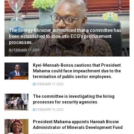
The Energy Minister announced that a committee has
been established to look into ECG’s procurement
processes.
FEBRUARY 17, 2025
Kyei-Mensah-Bonsu cautions that President
Mahama could face impeachment due to the
termination of public sector employees.
FEBRUARY 17, 2025
The committee is investigating the hiring
processes for security agencies.
FEBRUARY 15, 2025
President Mahama appoints Hannah Bissiw
Administrator of Minerals Development Fund