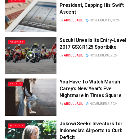
POLITICS
President, Capping His Swift
Ascent
BY
ABDUL JALIL
NOVEMBER 11, 2024
Suzuki Unveils Its Entry-Level
POLITICS
2017 GSX-R125 Sportbike
BY
ABDUL JALIL
NOVEMBER 8, 2024
You Have To Watch Mariah
SPORTS
Carey’s New Year’s Eve
Nightmare in Times Square
BY
ABDUL JALIL
NOVEMBER 2, 2024
Jokowi Seeks Investors for
POLITICS
Indonesia’s Airports to Curb
Deficit