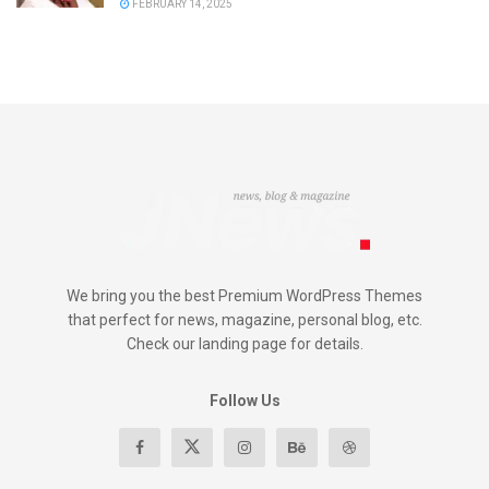
FEBRUARY 14, 2025
We bring you the best Premium WordPress Themes
that perfect for news, magazine, personal blog, etc.
Check our landing page for details.
Follow Us