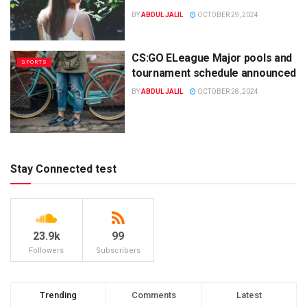
BY
ABDUL JALIL
OCTOBER 29, 2024
CS:GO ELeague Major pools and
SPORTS
tournament schedule announced
BY
ABDUL JALIL
OCTOBER 28, 2024
Stay Connected test
23.9k
99
Followers
Subscribers
Trending
Comments
Latest