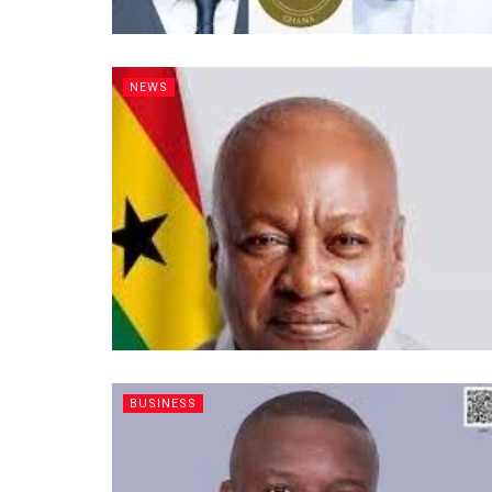
NEWS
BUSINESS