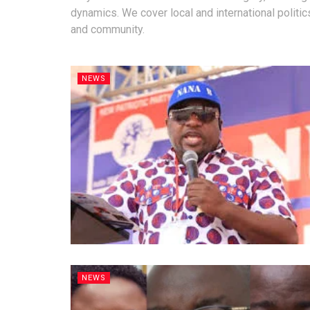
dynamics. We cover local and international politic
and community.
NEWS
NEWS