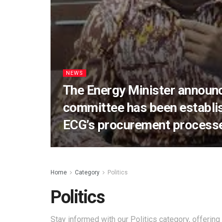
NEWS
The Energy Minister announc
committee has been establis
ECG’s procurement process
Home
Category
Politics
Politics
Stay informed with our Politics category, offering 