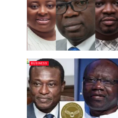
BUSINESS