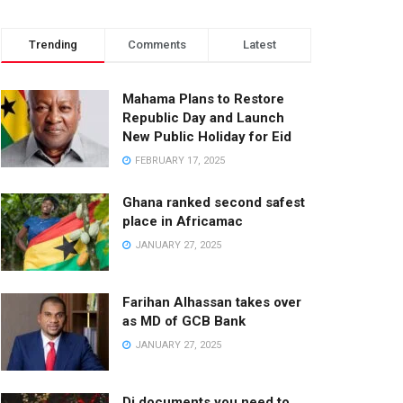
Trending
Comments
Latest
Mahama Plans to Restore
Republic Day and Launch
New Public Holiday for Eid
FEBRUARY 17, 2025
Ghana ranked second safest
place in Africamac
JANUARY 27, 2025
Farihan Alhassan takes over
as MD of GCB Bank
JANUARY 27, 2025
Di documents you need to