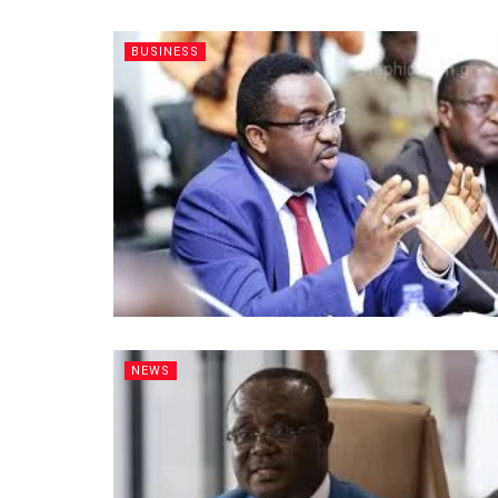
BUSINESS
NEWS