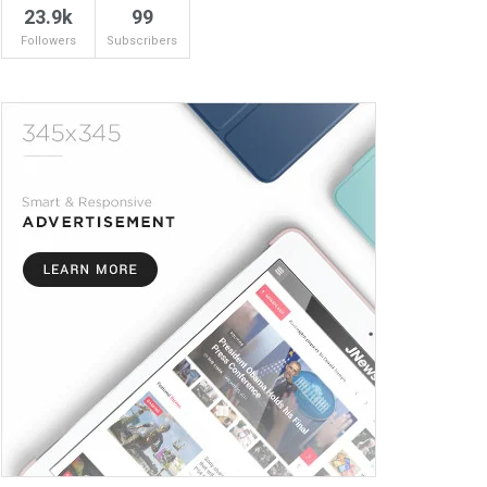
23.9k
99
Followers
Subscribers