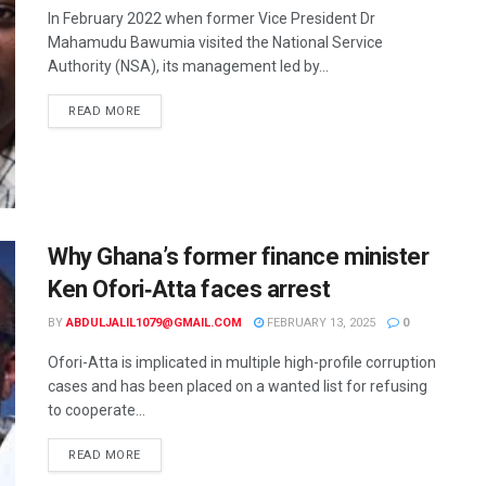
In February 2022 when former Vice President Dr
Mahamudu Bawumia visited the National Service
Authority (NSA), its management led by...
READ MORE
Why Ghana’s former finance minister
Ken Ofori‑Atta faces arrest
BY
ABDULJALIL1079@GMAIL.COM
FEBRUARY 13, 2025
0
Ofori-Atta is implicated in multiple high-profile corruption
cases and has been placed on a wanted list for refusing
to cooperate...
READ MORE