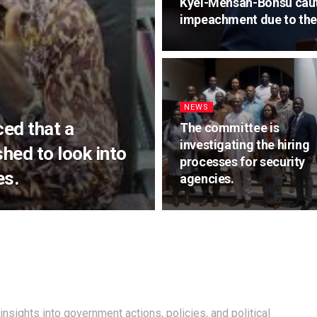
Kyei-Mensah-Bonsu caut
impeachment due to the 
NEWS
ed that a
The committee is
investigating the hiring
hed to look into
processes for security
es.
agencies.
insights into government actions, policies, and political