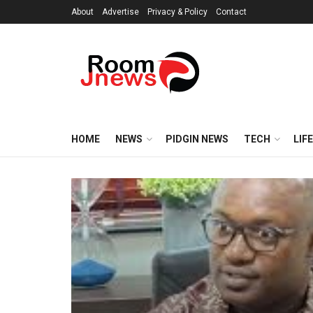
About
Advertise
Privacy & Policy
Contact
HOME
NEWS
PIDGIN NEWS
TECH
LIF