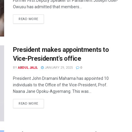
Former First Deputy Speaker of Parliament Joseph Osei-
Owusu has admitted that members...
READ MORE
President makes appointments to
Vice-Presidennt’s office
BY
ABDUL JALIL
JANUARY 29, 2025
0
President John Dramani Mahama has appointed 10
individuals to the Office of the Vice-President, Prof.
Naana Jane Opoku-Agyemang. This was...
READ MORE