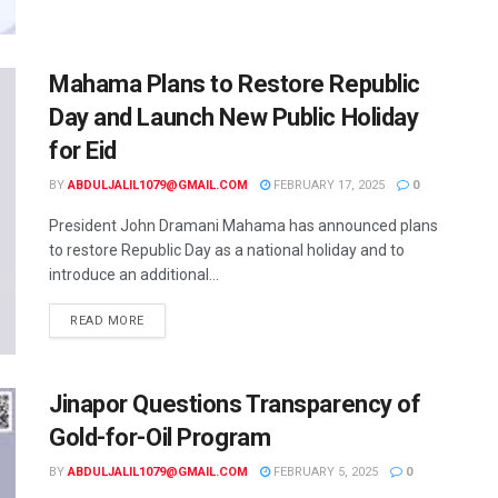
Mahama Plans to Restore Republic
Day and Launch New Public Holiday
for Eid
BY
ABDULJALIL1079@GMAIL.COM
FEBRUARY 17, 2025
0
President John Dramani Mahama has announced plans
to restore Republic Day as a national holiday and to
introduce an additional...
READ MORE
Jinapor Questions Transparency of
Gold-for-Oil Program
BY
ABDULJALIL1079@GMAIL.COM
FEBRUARY 5, 2025
0