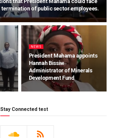
ions that President Mahama could face
termination of public sector employees.
NEWS
President Mahama appoints
Hannah Bissiw
Administrator of Minerals
Development Fund
Stay Connected test