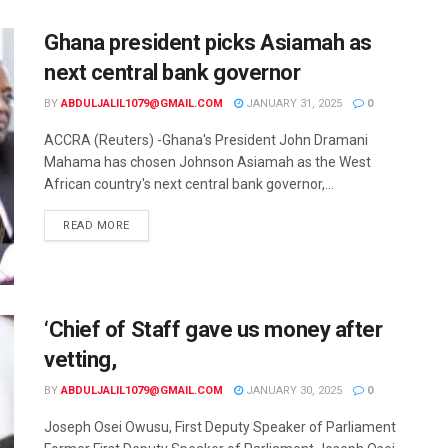
Ghana president picks Asiamah as
next central bank governor
BY
ABDULJALIL1079@GMAIL.COM
JANUARY 31, 2025
0
ACCRA (Reuters) -Ghana's President John Dramani
Mahama has chosen Johnson Asiamah as the West
African country's next central bank governor,...
READ MORE
‘Chief of Staff gave us money after
vetting,
BY
ABDULJALIL1079@GMAIL.COM
JANUARY 30, 2025
0
Joseph Osei Owusu, First Deputy Speaker of Parliament