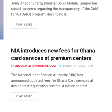
John Jinapor Energy Minister John Abdulai Jinapor has
raised concerns regarding the transparency of the Gold-
for-Oil (G4O) program, describing it...
READ MORE
NIA introduces new fees for Ghana
card services at premium centers
BY
ABDULJALIL1079@GMAIL.COM
FEBRUARY 4, 2025
0
The National Identification Authority (NIA) has
announced updated fees for Ghana Card services at
designated registration centers. A notice shared...
READ MORE