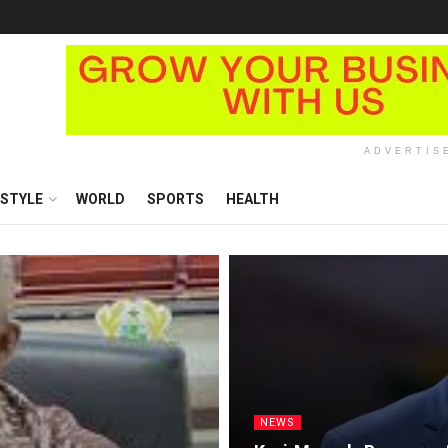
ADVERTIS
ESTYLE
WORLD
SPORTS
HEALTH
NEWS