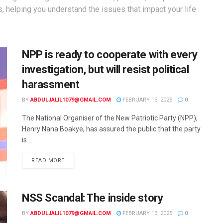
s, helping you understand the issues that impact your life
NPP is ready to cooperate with every
investigation, but will resist political
harassment
BY
ABDULJALIL1079@GMAIL.COM
FEBRUARY 13, 2025
0
The National Organiser of the New Patriotic Party (NPP),
Henry Nana Boakye, has assured the public that the party
is...
READ MORE
NSS Scandal: The inside story
BY
ABDULJALIL1079@GMAIL.COM
FEBRUARY 13, 2025
0