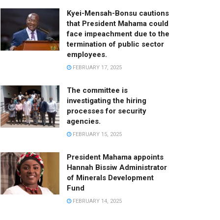
Kyei-Mensah-Bonsu cautions
that President Mahama could
face impeachment due to the
termination of public sector
employees.
FEBRUARY 17, 2025
The committee is
investigating the hiring
processes for security
agencies.
FEBRUARY 15, 2025
President Mahama appoints
Hannah Bissiw Administrator
of Minerals Development
Fund
FEBRUARY 14, 2025