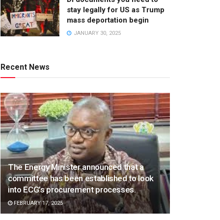
stay legally for US as Trump
mass deportation begin
JANUARY 30, 2025
Recent News
The Energy Minister announced that a
committee has been established to look
into ECG’s procurement processes.
FEBRUARY 17, 2025