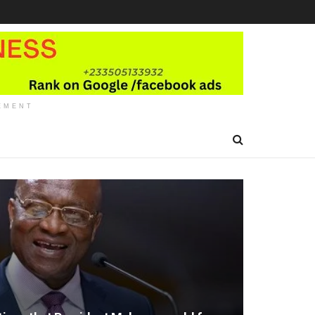
EMENT