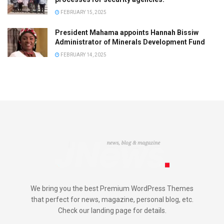
FEBRUARY 15, 2025
President Mahama appoints Hannah Bissiw
Administrator of Minerals Development Fund
FEBRUARY 14, 2025
We bring you the best Premium WordPress Themes
that perfect for news, magazine, personal blog, etc.
Check our landing page for details.