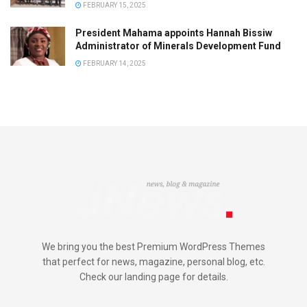
FEBRUARY 15, 2025
President Mahama appoints Hannah Bissiw
Administrator of Minerals Development Fund
FEBRUARY 14, 2025
We bring you the best Premium WordPress Themes
that perfect for news, magazine, personal blog, etc.
Check our landing page for details.