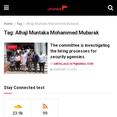
Home
Tag
Alhaji Muntaka Mohammed Mubarak
Tag:
Alhaji Muntaka Mohammed Mubarak
The committee is investigating
NEWS
the hiring processes for
security agencies.
BY
ABDULJALIL1079@GMAIL.COM
FEBRUARY 15, 2025
Stay Connected test
23.9k
99