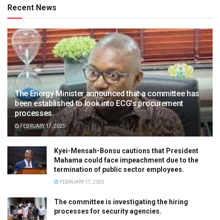
Recent News
The Energy Minister announced that a committee has
been established to look into ECG’s procurement
processes.
FEBRUARY 17, 2025
Kyei-Mensah-Bonsu cautions that President
Mahama could face impeachment due to the
termination of public sector employees.
FEBRUARY 17, 2025
The committee is investigating the hiring
processes for security agencies.