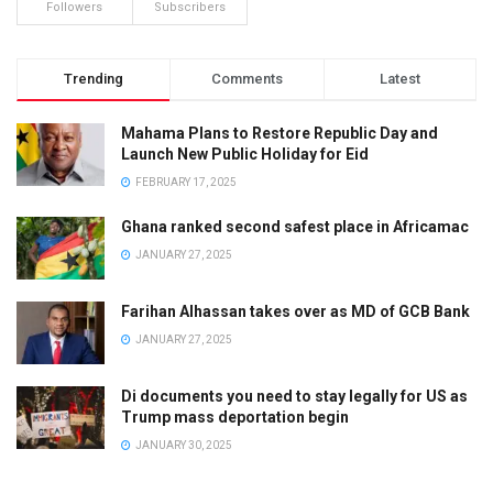
Followers
Subscribers
Trending
Comments
Latest
Mahama Plans to Restore Republic Day and
Launch New Public Holiday for Eid
FEBRUARY 17, 2025
Ghana ranked second safest place in Africamac
JANUARY 27, 2025
Farihan Alhassan takes over as MD of GCB Bank
JANUARY 27, 2025
Di documents you need to stay legally for US as
Trump mass deportation begin
JANUARY 30, 2025